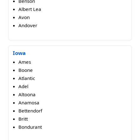
Benson
Albert Lea
Avon
Andover
Iowa
Ames
Boone
Atlantic
Adel
Altoona
Anamosa
Bettendorf
Britt
Bondurant