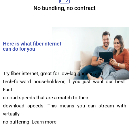
No bundling, no contract
Here is what fiber nternet
can do for you
Try fiber internet, great for low-lag gaming and
tech-forward households-or, if you just want our best.
Fast
upload speeds that are a match to their
download speeds. This means you can stream with
virtually
no buffering.
Learn more