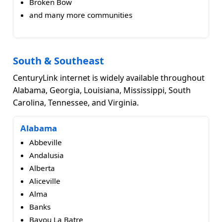
Broken Bow
and many more communities
South & Southeast
CenturyLink internet is widely available throughout
Alabama, Georgia, Louisiana, Mississippi, South
Carolina, Tennessee, and Virginia.
Alabama
Abbeville
Andalusia
Alberta
Aliceville
Alma
Banks
Bayou La Batre