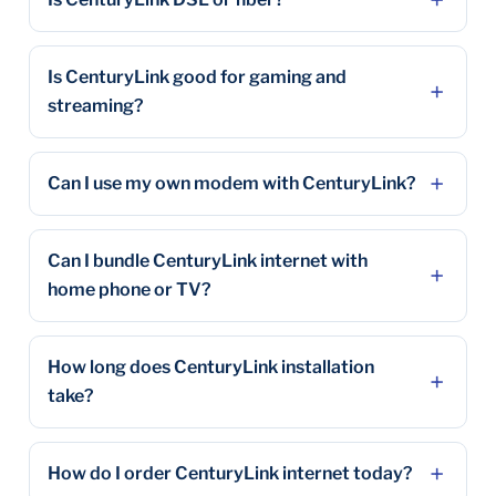
Is CenturyLink good for gaming and
streaming?
Can I use my own modem with CenturyLink?
Can I bundle CenturyLink internet with
home phone or TV?
How long does CenturyLink installation
take?
How do I order CenturyLink internet today?