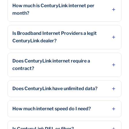
How much is CenturyLink internet per
month?
Is Broadband Internet Providers a legit
CenturyLink dealer?
Does CenturyLink internet require a
contract?
Does CenturyLink have unlimited data?
How much internet speed do I need?
Is CenturyLink DSL or fiber?