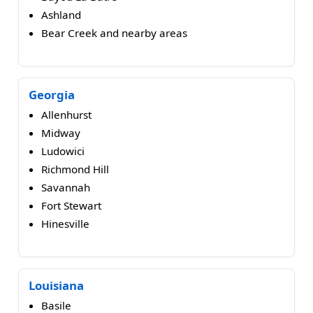
Ashland
Bear Creek and nearby areas
Georgia
Allenhurst
Midway
Ludowici
Richmond Hill
Savannah
Fort Stewart
Hinesville
Louisiana
Basile