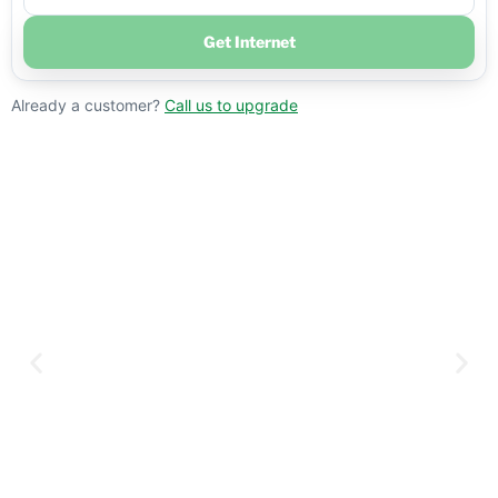
Get Internet
Already a customer?
Call us to upgrade