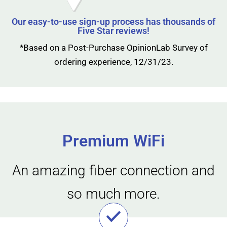
Our easy-to-use sign-up process has thousands of
Five Star reviews!
*Based on a Post-Purchase OpinionLab Survey of
ordering experience, 12/31/23.
Premium WiFi
An amazing fiber connection and
so much more.