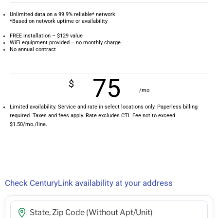
Unlimited data on a 99.9% reliable* network
*Based on network uptime or availability
FREE installation – $129 value
WiFi equipment provided – no monthly charge
No annual contract
75
$
/mo
Limited availability. Service and rate in select locations only. Paperless billing
required. Taxes and fees apply. Rate excludes CTL Fee not to exceed
$1.50/mo./line.
Check CenturyLink availability at your address
Street Address, City, State, Zip Code