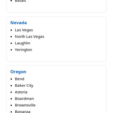
Basalt
Nevada
Las Vegas
North Las Vegas
Laughlin
Yerington
Oregon
Bend
Baker City
Astoria
Boardman
Brownsville
Bonanza