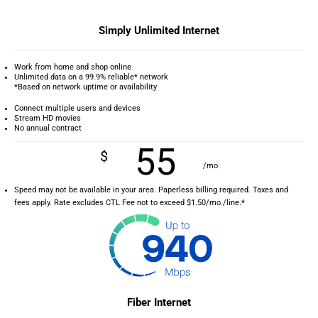
Simply Unlimited Internet
Work from home and shop online
Unlimited data on a 99.9% reliable* network
*Based on network uptime or availability
Connect multiple users and devices
Stream HD movies
No annual contract
55
$
/mo
Speed may not be available in your area. Paperless billing required. Taxes and
fees apply. Rate excludes CTL Fee not to exceed $1.50/mo./line.*
Fiber Internet