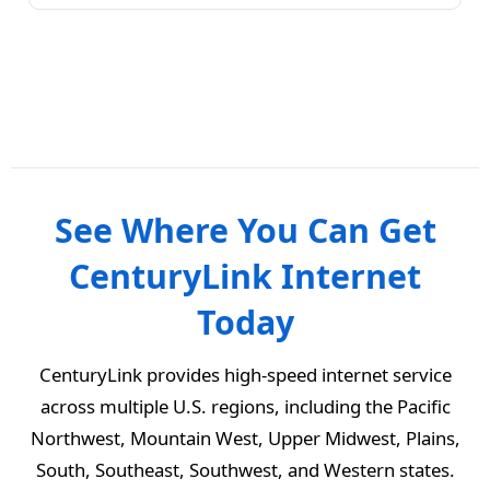
See Where You Can Get
CenturyLink Internet
Today
CenturyLink provides high-speed internet service
across multiple U.S. regions, including the Pacific
Northwest, Mountain West, Upper Midwest, Plains,
South, Southeast, Southwest, and Western states.