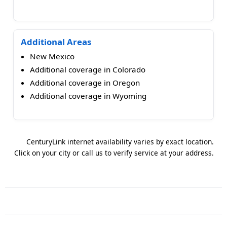
Additional Areas
New Mexico
Additional coverage in Colorado
Additional coverage in Oregon
Additional coverage in Wyoming
CenturyLink internet availability varies by exact location.
Click on your city or call us to verify service at your address.