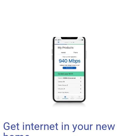
Get internet in your new