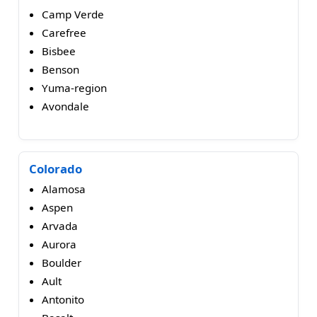
Camp Verde
Carefree
Bisbee
Benson
Yuma-region
Avondale
Colorado
Alamosa
Aspen
Arvada
Aurora
Boulder
Ault
Antonito