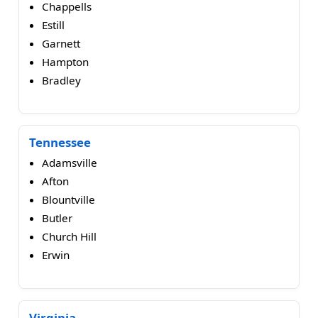
Chappells
Estill
Garnett
Hampton
Bradley
Tennessee
Adamsville
Afton
Blountville
Butler
Church Hill
Erwin
Virginia