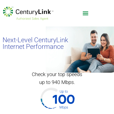
Next-Level CenturyLink
Internet Performance
Check your top speeds
up to 940 Mbps.