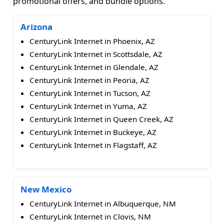
promotional offers, and bundle options.
Arizona
CenturyLink Internet in Phoenix, AZ
CenturyLink Internet in Scottsdale, AZ
CenturyLink Internet in Glendale, AZ
CenturyLink Internet in Peoria, AZ
CenturyLink Internet in Tucson, AZ
CenturyLink Internet in Yuma, AZ
CenturyLink Internet in Queen Creek, AZ
CenturyLink Internet in Buckeye, AZ
CenturyLink Internet in Flagstaff, AZ
New Mexico
CenturyLink Internet in Albuquerque, NM
CenturyLink Internet in Clovis, NM