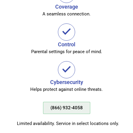
Coverage
A seamless connection.
Control
Parental settings for peace of mind.
Cybersecurity
Helps protect against online threats.
(866) 932-4058
Limited availability. Service in select locations only.