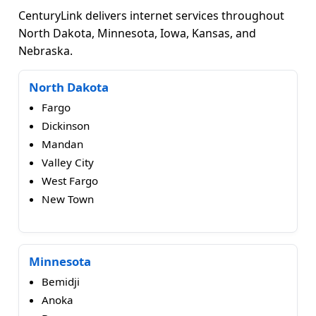
CenturyLink delivers internet services throughout
North Dakota, Minnesota, Iowa, Kansas, and
Nebraska.
North Dakota
Fargo
Dickinson
Mandan
Valley City
West Fargo
New Town
Minnesota
Bemidji
Anoka