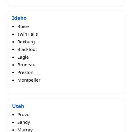
Idaho
Boise
Twin Falls
Rexburg
Blackfoot
Eagle
Bruneau
Preston
Montpelier
Utah
Provo
Sandy
Murray