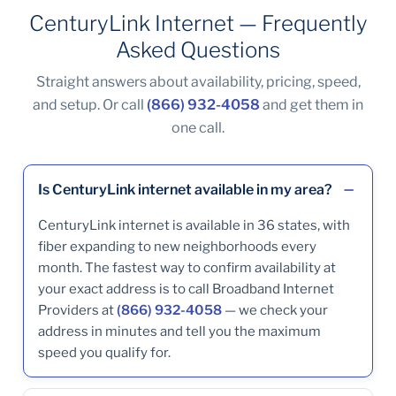
CenturyLink Internet — Frequently
Asked Questions
Straight answers about availability, pricing, speed,
and setup. Or call
(866) 932-4058
and get them in
one call.
Is CenturyLink internet available in my area?
CenturyLink internet is available in 36 states, with
fiber expanding to new neighborhoods every
month. The fastest way to confirm availability at
your exact address is to call Broadband Internet
Providers at
(866) 932-4058
— we check your
address in minutes and tell you the maximum
speed you qualify for.