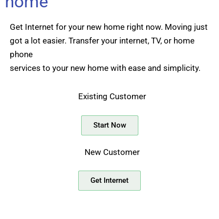
home
Get Internet for your new home right now. Moving just
got a lot easier. Transfer your internet, TV, or home
phone
services to your new home with ease and simplicity.
Existing Customer
Start Now
New Customer
Get Internet