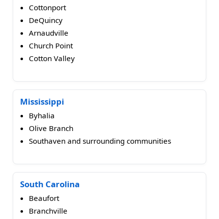
Cottonport
DeQuincy
Arnaudville
Church Point
Cotton Valley
Mississippi
Byhalia
Olive Branch
Southaven and surrounding communities
South Carolina
Beaufort
Branchville