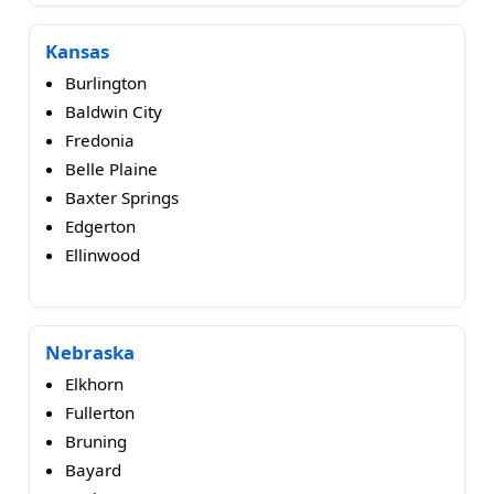
Kansas
Burlington
Baldwin City
Fredonia
Belle Plaine
Baxter Springs
Edgerton
Ellinwood
Nebraska
Elkhorn
Fullerton
Bruning
Bayard