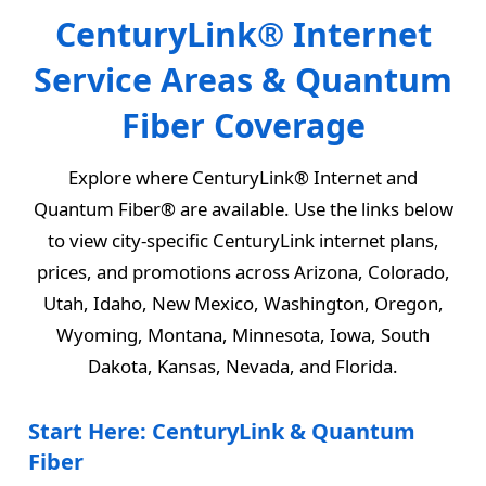
CenturyLink® Internet
Service Areas & Quantum
Fiber Coverage
Explore where CenturyLink® Internet and
Quantum Fiber® are available. Use the links below
to view city-specific CenturyLink internet plans,
prices, and promotions across Arizona, Colorado,
Utah, Idaho, New Mexico, Washington, Oregon,
Wyoming, Montana, Minnesota, Iowa, South
Dakota, Kansas, Nevada, and Florida.
Start Here: CenturyLink & Quantum
Fiber