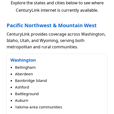
Explore the states and cities below to see where
CenturyLink internet is currently available.
Pacific Northwest & Mountain West
CenturyLink provides coverage across Washington,
Idaho, Utah, and Wyoming, serving both
metropolitan and rural communities.
Washington
Bellingham
Aberdeen
Bainbridge Island
Ashford
Battleground
Auburn
Yakima-area communities