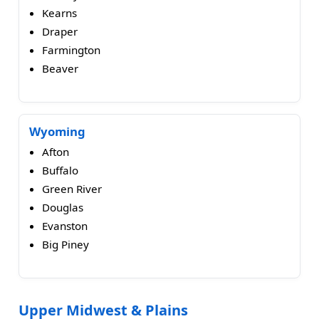
Kearns
Draper
Farmington
Beaver
Wyoming
Afton
Buffalo
Green River
Douglas
Evanston
Big Piney
Upper Midwest & Plains