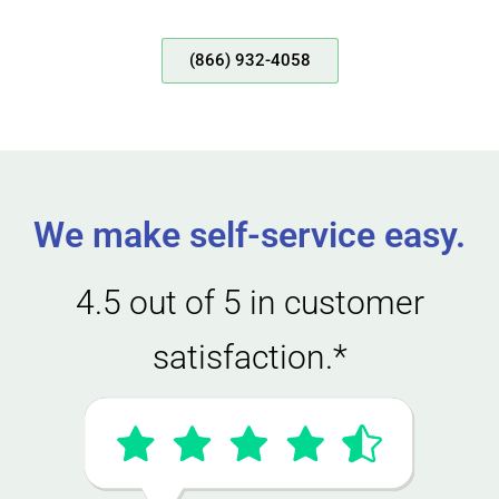
(866) 932-4058
We make self-service easy.
4.5 out of 5 in customer
satisfaction.*