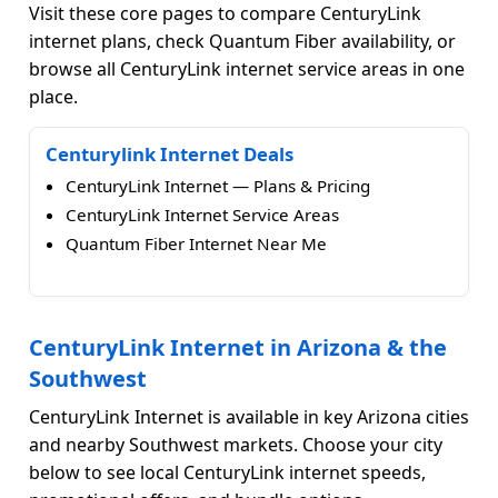
Visit these core pages to compare CenturyLink
internet plans, check Quantum Fiber availability, or
browse all CenturyLink internet service areas in one
place.
Centurylink Internet Deals
CenturyLink Internet — Plans & Pricing
CenturyLink Internet Service Areas
Quantum Fiber Internet Near Me
CenturyLink Internet in Arizona & the
Southwest
CenturyLink Internet is available in key Arizona cities
and nearby Southwest markets. Choose your city
below to see local CenturyLink internet speeds,