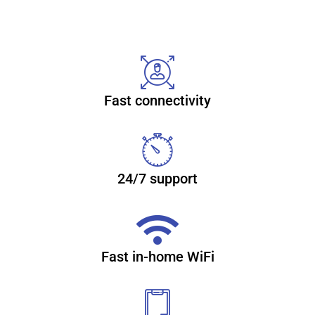
Reliable, secure high-speed
internet
Fast connectivity
With CenturyLink Simply Unlimited Internet, you can
choose from a wide range of available speeds that fit your
online needs. Plus, you can connect several devices with
super-fast in-home WiFi. Learn more about internet
24/7 support
(866) 932-4058
Fast in-home WiFi