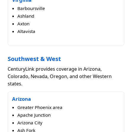
Barboursville
Ashland
Axton
Altavista
Southwest & West
CenturyLink provides coverage in Arizona,
Colorado, Nevada, Oregon, and other Western
states.
Arizona
Greater Phoenix area
Apache Junction
Arizona City
Ash Fork