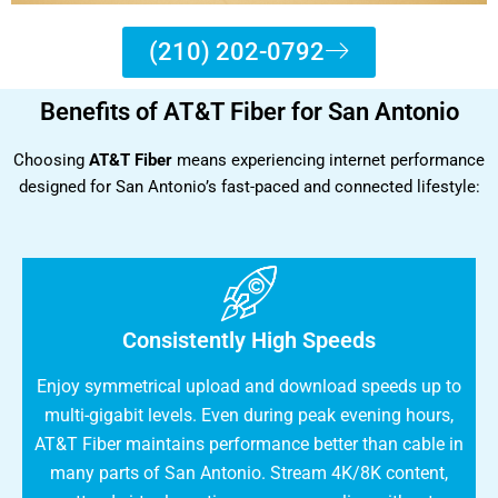
(210) 202-0792
Benefits of AT&T Fiber for San Antonio
Choosing
AT&T Fiber
means experiencing internet performance
designed for San Antonio’s fast-paced and connected lifestyle:
Consistently High Speeds
Enjoy symmetrical upload and download speeds up to
multi-gigabit levels. Even during peak evening hours,
AT&T Fiber maintains performance better than cable in
many parts of San Antonio. Stream 4K/8K content,