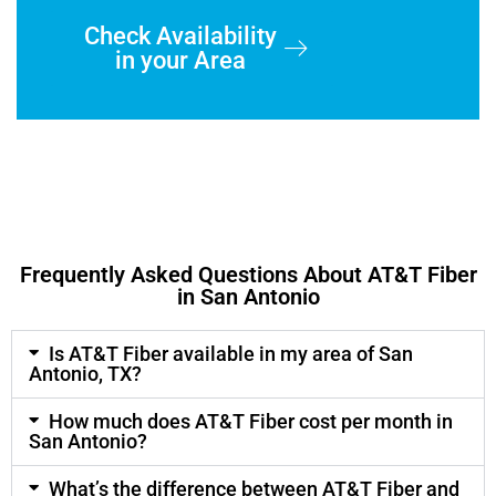
Check Availability
in your Area
Frequently Asked Questions About AT&T Fiber
in San Antonio
Is AT&T Fiber available in my area of San
Antonio, TX?
How much does AT&T Fiber cost per month in
San Antonio?
What’s the difference between AT&T Fiber and