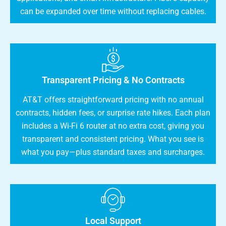
can be expanded over time without replacing cables.
Transparent Pricing & No Contracts
AT&T offers straightforward pricing with no annual
contracts, hidden fees, or surprise rate hikes. Each plan
includes a Wi-Fi 6 router at no extra cost, giving you
transparent and consistent pricing. What you see is
what you pay—plus standard taxes and surcharges.
Local Support