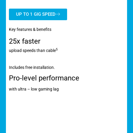
UP TO 1 GIG SPEED
Key features & benefits
25x faster
5
upload speeds than cable
Includes free installation.
Pro-level performance
with ultra – low gaming lag