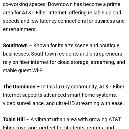
co-working spaces, Downtown has become a prime
area for AT&T Fiber Internet, offering reliable upload
speeds and low-latency connections for business and
entertainment.
Southtown
– Known for its arts scene and boutique
businesses, Southtown residents and entrepreneurs
rely on fiber internet for cloud storage, streaming, and
stable guest Wi-Fi.
The Dominion
– In this luxury community, AT&T Fiber
Internet supports advanced smart home systems,
video surveillance, and ultra-HD streaming with ease.
Tobin Hill
– A vibrant urban area with growing AT&T
Fiber coverage, perfect for students, renters, and