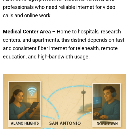
professionals who need reliable internet for video
calls and online work.
Medical Center Area
– Home to hospitals, research
centers, and apartments, this district depends on fast
and consistent fiber internet for telehealth, remote
education, and high-bandwidth usage.