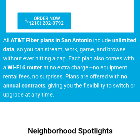
ORDER NOW
(210) 202-0792
All
AT&T Fiber plans in San Antonio
include
unlimited
data
, so you can stream, work, game, and browse
without ever hitting a cap. Each plan also comes with
a
Wi-Fi 6 router
at no extra charge—no equipment
rental fees, no surprises. Plans are offered with
no
annual contracts
, giving you the flexibility to switch or
upgrade at any time.
Neighborhood Spotlights