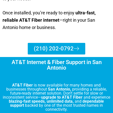
Once installed, you’re ready to enjoy
ultra-fast,
reliable AT&T Fiber internet
—right in your San
Antonio home or business.
(210) 202-0792
AT&T Internet & Fiber Support in San
Antonio
AT&T Fiber
is now available for many homes and
businesses throughout
San Antonio,
providing a reliable,
future-ready internet solution. Don’t settle for slow or
inconsistent service—
upgrade to AT&T Fiber
and experience
blazing-fast speeds, unlimited data,
and
dependable
support
backed by one of the most trusted names in
connectivity.