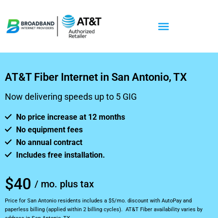
AT&T Fiber Internet in San Antonio, TX
Now delivering speeds up to 5 GIG
No price increase at 12 months
No equipment fees
No annual contract
Includes free installation.
$40
/ mo. plus tax
Price for San Antonio residents includes a $5/mo. discount with AutoPay and
paperless billing (applied within 2 billing cycles). AT&T Fiber availability varies by