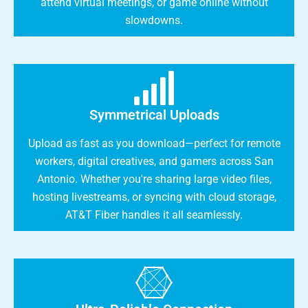
attend virtual meetings, or game online without
slowdowns.
Symmetrical Uploads
Upload as fast as you download—perfect for remote
workers, digital creatives, and gamers across San
Antonio. Whether you're sharing large video files,
hosting livestreams, or syncing with cloud storage,
AT&T Fiber handles it all seamlessly.