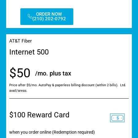
ORDER NOW
(210) 202-0792
AT&T Fiber
Internet 500
$50
/mo. plus tax
Price after $5/mo. AutoPay & paperless billing discount (within 2 bills). Ltd.
avail/areas.
$100 Reward Card
when you order online (Redemption required)