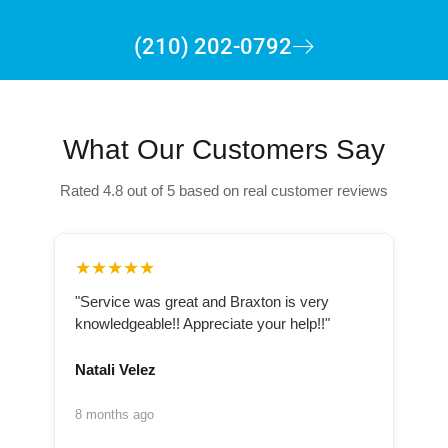
(210) 202-0792
What Our Customers Say
Rated 4.8 out of 5 based on real customer reviews
★★★★★
"Service was great and Braxton is very
knowledgeable!! Appreciate your help!!"
Natali Velez
8 months ago