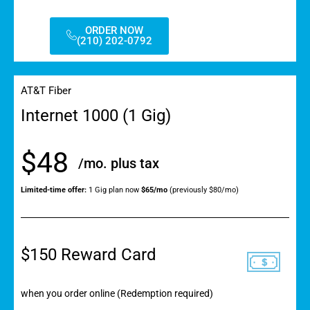
ORDER NOW
(210) 202-0792
AT&T Fiber
Internet 1000 (1 Gig)
$48
/mo. plus tax
Limited-time offer:
1 Gig plan now
$65/mo
(previously $80/mo)
$150 Reward Card
when you order online (Redemption required)