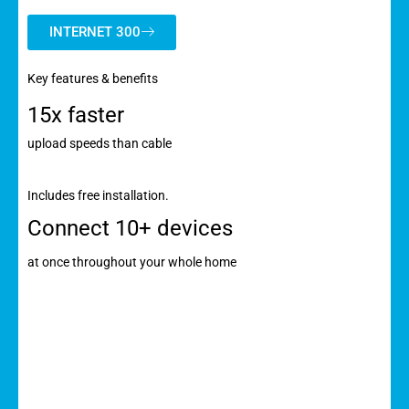
INTERNET 300
Key features & benefits
15x faster
upload speeds than cable
Includes free installation.
Connect 10+ devices
at once throughout your whole home