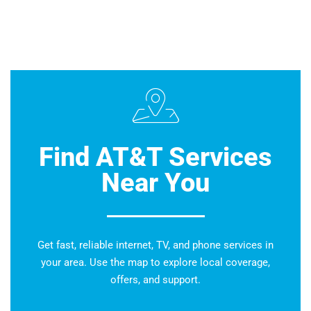
Find AT&T Services
Near You
Get fast, reliable internet, TV, and phone services in
your area. Use the map to explore local coverage,
offers, and support.