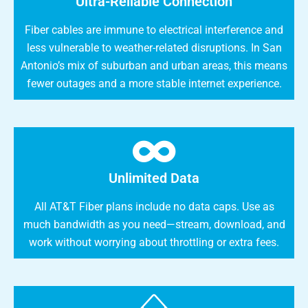
Ultra-Reliable Connection
Fiber cables are immune to electrical interference and
less vulnerable to weather-related disruptions. In San
Antonio’s mix of suburban and urban areas, this means
fewer outages and a more stable internet experience.
Unlimited Data
All AT&T Fiber plans include no data caps. Use as
much bandwidth as you need—stream, download, and
work without worrying about throttling or extra fees.