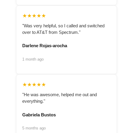
★★★★★
"Was very helpful, so I called and switched
over to AT&T from Spectrum."
Darlene Rojas-arocha
1 month ago
★★★★★
"He was awesome, helped me out and
everything."
Gabriela Bustos
5 months ago