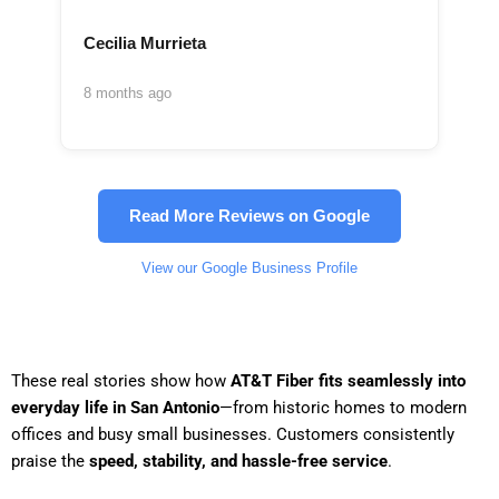
Cecilia Murrieta
8 months ago
Read More Reviews on Google
View our Google Business Profile
These real stories show how
AT&T Fiber fits seamlessly into
everyday life in San Antonio
—from historic homes to modern
offices and busy small businesses. Customers consistently
praise the
speed, stability, and hassle-free service
.