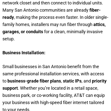
network closet and then connect to individual units.
Many San Antonio communities are already
fiber-
ready
, making the process even faster. In older single-
family homes, installers may run fiber through
attics,
garages, or conduits
for a clean, minimally invasive
setup.
Business Installation:
Small businesses in San Antonio benefit from the
same professional installation services, with access
to
business-grade fiber plans
,
static IPs
, and
priority
support
. Whether you’re located in a retail space,
business park, or co-working facility, AT&T can equip
your business with high-speed fiber internet tailored
to your needs.