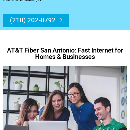
address in San Antonio, TX.
(210) 202-0792
AT&T Fiber San Antonio: Fast Internet for
Homes & Businesses