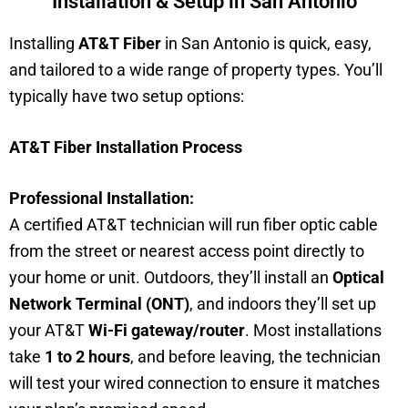
Installation & Setup in San Antonio
Installing
AT&T Fiber
in San Antonio is quick, easy,
and tailored to a wide range of property types. You’ll
typically have two setup options:
AT&T Fiber Installation Process
Professional Installation:
A certified AT&T technician will run fiber optic cable
from the street or nearest access point directly to
your home or unit. Outdoors, they’ll install an
Optical
Network Terminal (ONT)
, and indoors they’ll set up
your AT&T
Wi-Fi gateway/router
. Most installations
take
1 to 2 hours
, and before leaving, the technician
will test your wired connection to ensure it matches