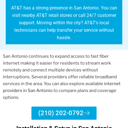
AT&T has a strong presence in San Antonio. You can
visit nearby AT&T retail stores or call 24/7 customer
support. Moving within the city? AT&T’s local
technicians can help transfer your service without
hassle.
San Antonio continues to expand access to fast fiber
internet making it easier for residents to stream work
remotely and connect multiple devices without
interruptions. Several providers offer reliable broadband
services in the area. You can also explore available
internet
providers in San Antonio
to compare plans and coverage
options.
(210) 202-0792