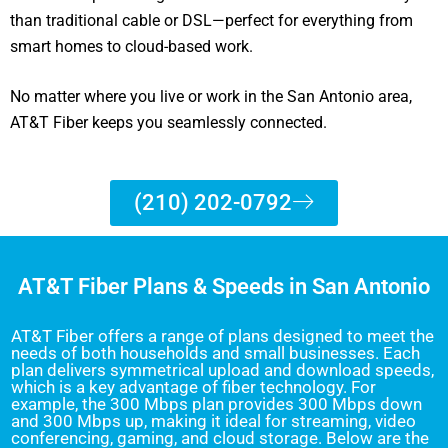
than traditional cable or DSL—perfect for everything from
smart homes to cloud-based work.
No matter where you live or work in the San Antonio area,
AT&T Fiber keeps you seamlessly connected.
(210) 202-0792
AT&T Fiber Plans & Speeds in San Antonio
AT&T Fiber offers a range of plans designed to meet the
needs of both households and small businesses. Each
plan delivers symmetrical upload and download speeds,
which is a key advantage of fiber technology. For
example, the 300 Mbps plan provides 300 Mbps down
and 300 Mbps up, making it ideal for streaming, video
conferencing, gaming, and cloud storage. Below are the