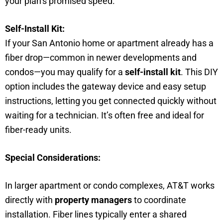
your plan’s promised speed.
Self-Install Kit:
If your San Antonio home or apartment already has a
fiber drop—common in newer developments and
condos—you may qualify for a
self-install kit
. This DIY
option includes the gateway device and easy setup
instructions, letting you get connected quickly without
waiting for a technician. It’s often free and ideal for
fiber-ready units.
Special Considerations:
In larger apartment or condo complexes, AT&T works
directly with
property managers
to coordinate
installation. Fiber lines typically enter a shared