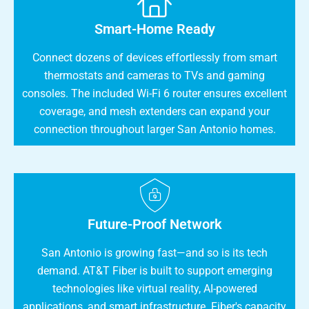
Smart-Home Ready
Connect dozens of devices effortlessly from smart
thermostats and cameras to TVs and gaming
consoles. The included Wi-Fi 6 router ensures excellent
coverage, and mesh extenders can expand your
connection throughout larger San Antonio homes.
Future-Proof Network
San Antonio is growing fast—and so is its tech
demand. AT&T Fiber is built to support emerging
technologies like virtual reality, AI-powered
applications, and smart infrastructure. Fiber's capacity