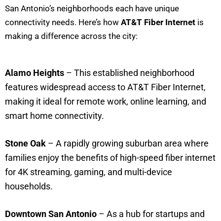
San Antonio’s neighborhoods each have unique
connectivity needs. Here’s how
AT&T Fiber Internet
is
making a difference across the city:
Alamo Heights
– This established neighborhood
features widespread access to AT&T Fiber Internet,
making it ideal for remote work, online learning, and
smart home connectivity.
Stone Oak
– A rapidly growing suburban area where
families enjoy the benefits of high-speed fiber internet
for 4K streaming, gaming, and multi-device
households.
Downtown San Antonio
– As a hub for startups and