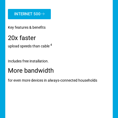
INTERNET 500
Key features & benefits
20x faster
4
upload speeds than cable
Includes free installation.
More bandwidth
for even more devices in always-connected households