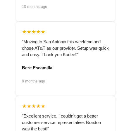
10 months ago
★★★★★
"Moving to San Antonio this weekend and
chose AT&T as our provider. Setup was quick
and easy. Thank you Kadee!"
Bere Escamilla
9 months ago
★★★★★
"Excellent service, I couldn't get a better
customer service representative. Braxton
was the best!"