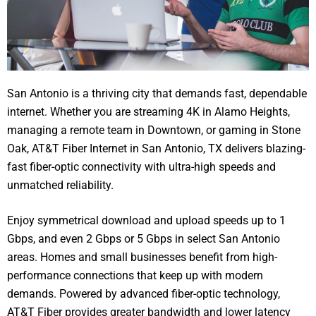
San Antonio is a thriving city that demands fast, dependable
internet. Whether you are streaming 4K in Alamo Heights,
managing a remote team in Downtown, or gaming in Stone
Oak, AT&T Fiber Internet in San Antonio, TX delivers blazing-
fast fiber-optic connectivity with ultra-high speeds and
unmatched reliability.
Enjoy symmetrical download and upload speeds up to 1
Gbps, and even 2 Gbps or 5 Gbps in select San Antonio
areas. Homes and small businesses benefit from high-
performance connections that keep up with modern
demands. Powered by advanced fiber-optic technology,
AT&T Fiber provides greater bandwidth and lower latency