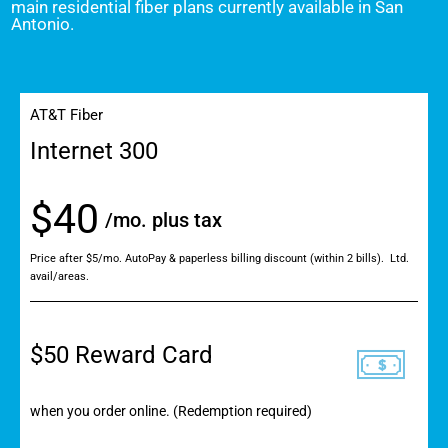
main residential fiber plans currently available in San
Antonio.
AT&T Fiber
Internet 300
$40
/mo. plus tax
Price after $5/mo. AutoPay & paperless billing discount (within 2 bills). Ltd.
avail/areas.
$50 Reward Card
when you order online. (Redemption required)