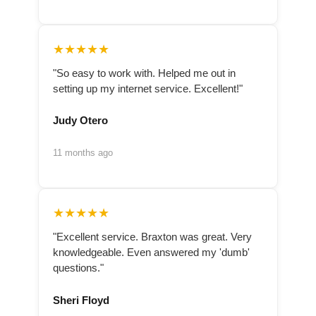
★★★★★
"So easy to work with. Helped me out in
setting up my internet service. Excellent!"
Judy Otero
11 months ago
★★★★★
"Excellent service. Braxton was great. Very
knowledgeable. Even answered my 'dumb'
questions."
Sheri Floyd