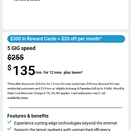
$300 in Reward Cards + $20 off per month*
5 GIG speed
$255
135
$
/mo. for 12 mos. plus taxes*
*Price after discounts: $20/mo for 12 mos for new customers, $90/mo discount for new
residential customers and $10/mo w/ eligible Autopay & Paperless bill (w/in 3 bills). Monthly
State Cost Recovery Charge in TX, OH, NV applies. Card redemption req’d. Ltd
availability/areas.
Features & benefits
Experience cutting-edge technologies beyond the internet
Support the latest gadgets with unmatched efficiency