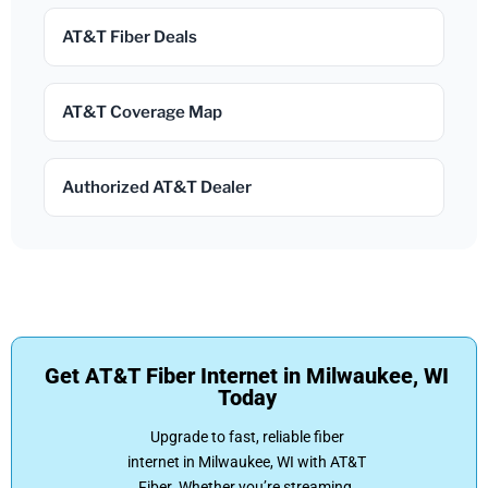
AT&T Fiber Deals
AT&T Coverage Map
Authorized AT&T Dealer
Get AT&T Fiber Internet in Milwaukee, WI
Today
Upgrade to fast, reliable fiber
internet in Milwaukee, WI with AT&T
Fiber. Whether you’re streaming,