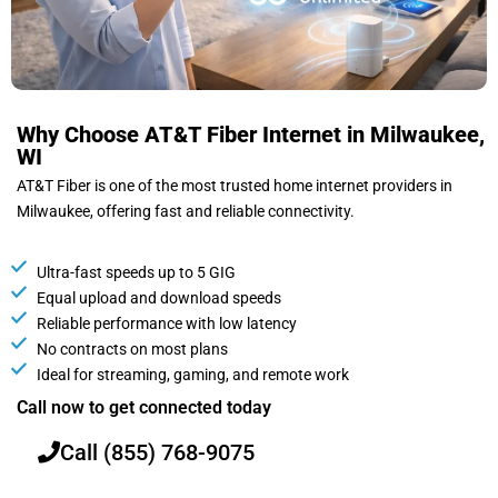
Why Choose AT&T Fiber Internet in Milwaukee,
WI
AT&T Fiber is one of the most trusted home internet providers in
Milwaukee, offering fast and reliable connectivity.
Ultra-fast speeds up to 5 GIG
Equal upload and download speeds
Reliable performance with low latency
No contracts on most plans
Ideal for streaming, gaming, and remote work
Call now to get connected today
Call (855) 768-9075