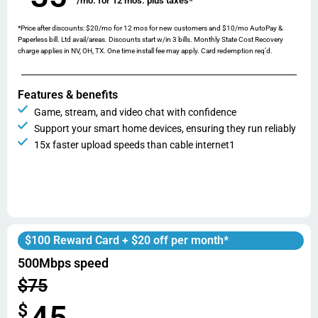
/mo. for 12 mos. plus taxes*
*Price after discounts: $20/mo for 12 mos for new customers and $10/mo AutoPay &
Paperless bill. Ltd avail/areas. Discounts start w/in 3 bills. Monthly State Cost Recovery
charge applies in NV, OH, TX. One time install fee may apply. Card redemption req’d.
Features & benefits
Game, stream, and video chat with confidence
Support your smart home devices, ensuring they run reliably
15x faster upload speeds than cable internet1
$100 Reward Card + $20 off per month*
500Mbps speed
$75
45
$