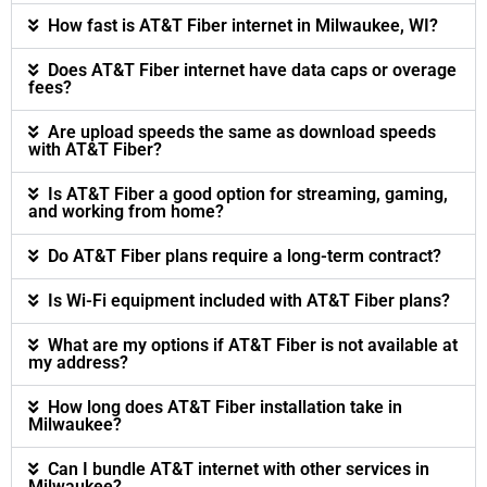
How fast is AT&T Fiber internet in Milwaukee, WI?
Does AT&T Fiber internet have data caps or overage
fees?
Are upload speeds the same as download speeds
with AT&T Fiber?
Is AT&T Fiber a good option for streaming, gaming,
and working from home?
Do AT&T Fiber plans require a long-term contract?
Is Wi-Fi equipment included with AT&T Fiber plans?
What are my options if AT&T Fiber is not available at
my address?
How long does AT&T Fiber installation take in
Milwaukee?
Can I bundle AT&T internet with other services in
Milwaukee?