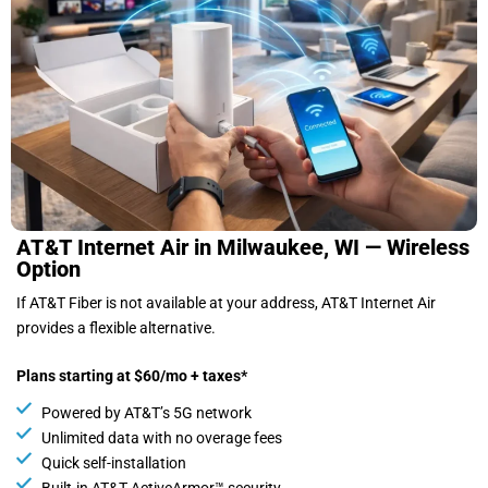
AT&T Internet Air in Milwaukee, WI — Wireless
Option
If AT&T Fiber is not available at your address, AT&T Internet Air
provides a flexible alternative.
Plans starting at $60/mo + taxes*
Powered by AT&T’s 5G network
Unlimited data with no overage fees
Quick self-installation