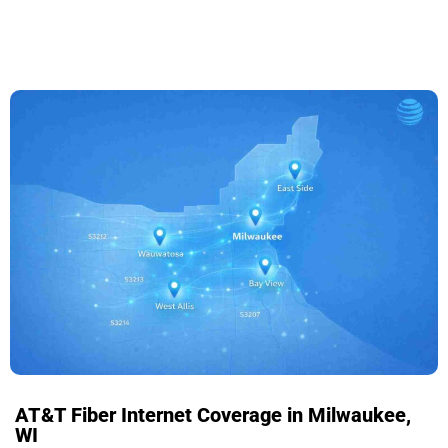
AT&T Fiber Internet Coverage in Milwaukee,
WI