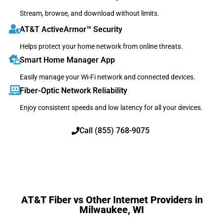
Stream, browse, and download without limits.
AT&T ActiveArmor™ Security
Helps protect your home network from online threats.
Smart Home Manager App
Easily manage your Wi-Fi network and connected devices.
Fiber-Optic Network Reliability
Enjoy consistent speeds and low latency for all your devices.
Call (855) 768-9075
AT&T Fiber vs Other Internet Providers in
Milwaukee, WI