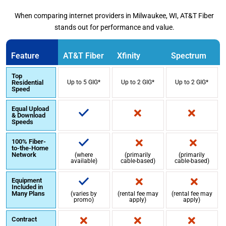
When comparing internet providers in Milwaukee, WI, AT&T Fiber
stands out for performance and value.
Feature
AT&T Fiber
Xfinity
Spectrum
Top
Residential
Up to 5 GIG*
Up to 2 GIG*
Up to 2 GIG*
Speed
Equal Upload
& Download
Speeds
100% Fiber-
to-the-Home
Network
(where
(primarily
(primarily
available)
cable-based)
cable-based)
Equipment
Included in
Many Plans
(varies by
(rental fee may
(rental fee may
promo)
apply)
apply)
Contract