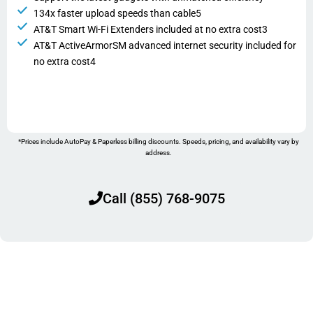
134x faster upload speeds than cable5
AT&T Smart Wi-Fi Extenders included at no extra cost3
AT&T ActiveArmorSM advanced internet security included for
no extra cost4
*Prices include AutoPay & Paperless billing discounts. Speeds, pricing, and availability vary by
address.
Call (855) 768-9075