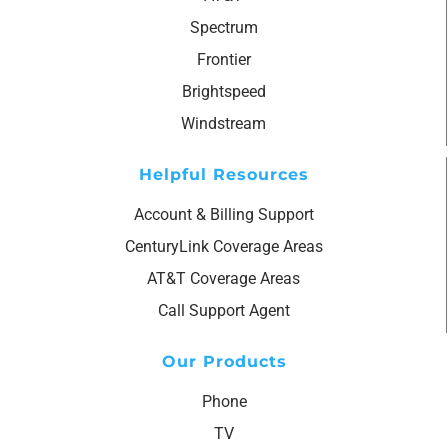
Spectrum
Frontier
Brightspeed
Windstream
Helpful Resources
Account & Billing Support
CenturyLink Coverage Areas
AT&T Coverage Areas
Call Support Agent
Our Products
Phone
TV