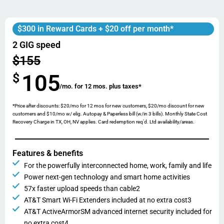
$300 in Reward Cards + $20 off per month*
2 GIG speed
$155
105
$
/mo. for 12 mos. plus taxes*
*Price after discounts: $20/mo for 12 mos for new customers, $20/mo discount for new
customers and $10/mo w/ elig. Autopay & Paperless bill (w/in 3 bills). Monthly State Cost
Recovery Charge in TX, OH, NV applies. Card redemption req’d. Ltd availability/areas.
Features & benefits
For the powerfully interconnected home, work, family and life
Power next-gen technology and smart home activities
57x faster upload speeds than cable2
AT&T Smart Wi-Fi Extenders included at no extra cost3
AT&T ActiveArmorSM advanced internet security included for
no extra cost4