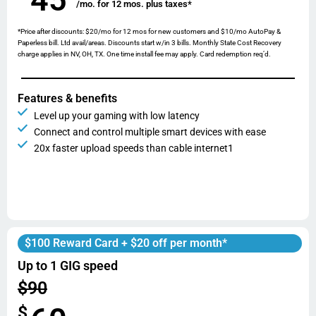
/mo. for 12 mos. plus taxes*
*Price after discounts: $20/mo for 12 mos for new customers and $10/mo AutoPay &
Paperless bill. Ltd avail/areas. Discounts start w/in 3 bills. Monthly State Cost Recovery
charge applies in NV, OH, TX. One time install fee may apply. Card redemption req’d.
Features & benefits
Level up your gaming with low latency
Connect and control multiple smart devices with ease
20x faster upload speeds than cable internet1
$100 Reward Card + $20 off per month*
Up to 1 GIG speed
$90
$