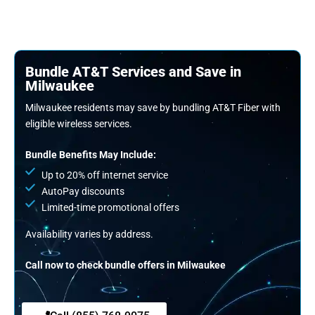
Bundle AT&T Services and Save in
Milwaukee
Milwaukee residents may save by bundling AT&T Fiber with
eligible wireless services.
Bundle Benefits May Include:
Up to 20% off internet service
AutoPay discounts
Limited-time promotional offers
Availability varies by address.
Call now to check bundle offers in Milwaukee