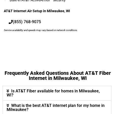
Built-in AT&T ActiveArmor™ security
AT&T Internet Air Setup in Milwaukee, WI
(855) 768-9075
Service availability and speeds may vary based on network conditions.
Frequently Asked Questions About AT&T Fiber
Internet in Milwaukee, WI
Is AT&T Fiber available for homes in Milwaukee,
WI?
What is the best AT&T internet plan for my home in
Milwaukee?