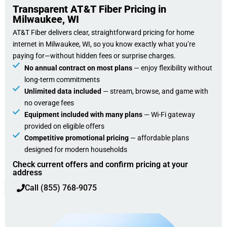
Transparent AT&T Fiber Pricing in
Milwaukee, WI
AT&T Fiber delivers clear, straightforward pricing for home
internet in Milwaukee, WI, so you know exactly what you’re
paying for—without hidden fees or surprise charges.
No annual contract on most plans
— enjoy flexibility without
long-term commitments
Unlimited data included
— stream, browse, and game with
no overage fees
Equipment included with many plans
— Wi-Fi gateway
provided on eligible offers
Competitive promotional pricing
— affordable plans
designed for modern households
Check current offers and confirm pricing at your
address
Call (855) 768-9075