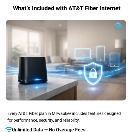
What’s Included with AT&T Fiber Internet
Every AT&T Fiber plan in Milwaukee includes features designed
for performance, security, and reliability.
Unlimited Data — No Overage Fees