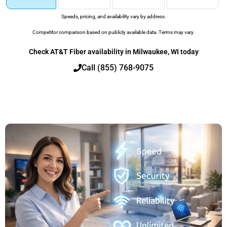
Speeds, pricing, and availability vary by address.
Competitor comparison based on publicly available data. Terms may vary.
Check AT&T Fiber availability in Milwaukee, WI today
Call (855) 768-9075