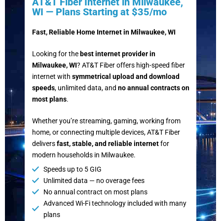
AT&T Fiber Internet in Milwaukee,
WI — Plans Starting at $35/mo
Fast, Reliable Home Internet in Milwaukee, WI
Looking for the
best internet provider in
Milwaukee, WI
? AT&T Fiber offers high-speed fiber
internet with
symmetrical upload and download
speeds
, unlimited data, and
no annual contracts on
most plans
.
Whether you’re streaming, gaming, working from
home, or connecting multiple devices, AT&T Fiber
delivers
fast, stable, and reliable internet
for
modern households in Milwaukee.
Speeds up to 5 GIG
Unlimited data — no overage fees
No annual contract on most plans
Advanced Wi-Fi technology included with many
plans