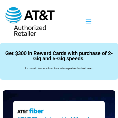
Get $300 in Reward Cards with purchase of 2-
Gig and 5-Gig speeds.
for more info contact our local sales agent Authorized team