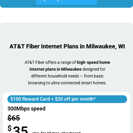
AT&T Fiber Internet Plans in Milwaukee, WI
AT&T Fiber offers a range of
high-speed home
internet plans in Milwaukee
designed for
different household needs — from basic
browsing to ultra-connected smart homes.
$100 Reward Card + $20 off per month*
300Mbps speed
$65
35
$