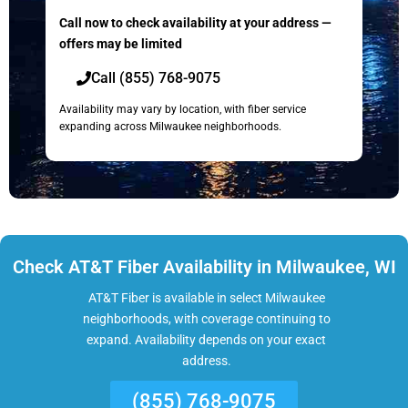
Call now to check availability at your address —
offers may be limited
Call (855) 768-9075
Availability may vary by location, with fiber service
expanding across Milwaukee neighborhoods.
Check AT&T Fiber Availability in Milwaukee, WI
AT&T Fiber is available in select Milwaukee
neighborhoods, with coverage continuing to
expand. Availability depends on your exact
address.
(855) 768-9075