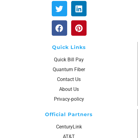
Quick Links
Quick Bill Pay
Quantum Fiber
Contact Us
About Us
Privacy-policy
Official Partners
CenturyLink
AT&T