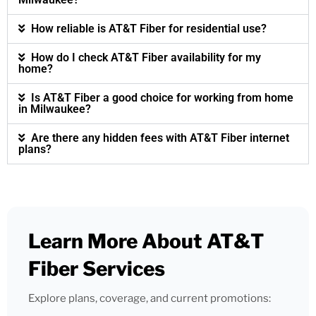
How reliable is AT&T Fiber for residential use?
How do I check AT&T Fiber availability for my
home?
Is AT&T Fiber a good choice for working from home
in Milwaukee?
Are there any hidden fees with AT&T Fiber internet
plans?
Learn More About AT&T
Fiber Services
Explore plans, coverage, and current promotions: