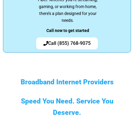
gaming, or working from home,
there’s a plan designed for your
needs.
Call now to get started
Call (855) 768-9075
Broadband Internet Providers
Speed You Need. Service You
Deserve.