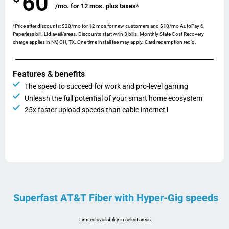
60
/mo. for 12 mos. plus taxes*
*Price after discounts: $20/mo for 12 mos for new customers and $10/mo AutoPay &
Paperless bill. Ltd avail/areas. Discounts start w/in 3 bills. Monthly State Cost Recovery
charge applies in NV, OH, TX. One time install fee may apply. Card redemption req’d.
Features & benefits
The speed to succeed for work and pro-level gaming
Unleash the full potential of your smart home ecosystem
25x faster upload speeds than cable internet1
Superfast AT&T Fiber with Hyper-Gig speeds
Limited availability in select areas.