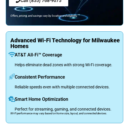
Call (855) 768-9075
Offers, pricing, and savings vary by location and eligibility.
Advanced Wi-Fi Technology for Milwaukee
Homes
AT&T All-Fi™ Coverage
Helps eliminate dead zones with strong Wi-Fi coverage.
Consistent Performance
Reliable speeds even with multiple connected devices.
Smart Home Optimization
Perfect for streaming, gaming, and connected devices.
Wi-Fi performance may vary based on home size, layout, and connected devices.