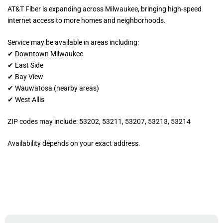
AT&T Fiber is expanding across Milwaukee, bringing high-speed
internet access to more homes and neighborhoods.
Service may be available in areas including:
✔ Downtown Milwaukee
✔ East Side
✔ Bay View
✔ Wauwatosa (nearby areas)
✔ West Allis
ZIP codes may include: 53202, 53211, 53207, 53213, 53214
Availability depends on your exact address.