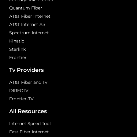
Quantum Fiber
AT&T Fiber Internet
AT&T Internet Air
Spectrum Internet
Kinatic
Starlink
Frontier
Tv Providers
AT&T Fiber and Tv
DIRECTV
Frontier-TV
All Resources
Internet Speed Tool
Fast Fiber Internet