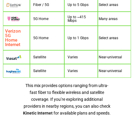
Fiber / 5G
Up to 5 Gbps
Select areas
Up to ~415
5G Home
Many areas
Mbps
Verizon
5G
5G Home
Up to 1 Gbps
Select areas
Home
Internet
Satellite
Varies
Near-universal
Satellite
Varies
Near-universal
This mix provides options ranging from ultra-
fast fiber to flexible wireless and satellite
coverage. If you’re exploring additional
providers in nearby regions, you can also check
Kinetic Internet
for available plans and speeds.