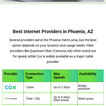
Best Internet Providers in Phoenix, AZ
Several providers serve the Phoenix metro area, but the best
option depends on your location and usage needs. Fiber
providers like Quantum Fiber (CenturyLink) often stand out
for speed, while Cox is widely available as a major cable
provider.
Provider
Connection
Max
Availability
Type
Speeds
Widely
Cable
Up to 2 Gbps
available
Up to 8 Gbps
Fiber / DSL
Select areas
(fiber areas)