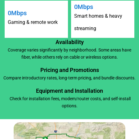
0
Mbps
0
Mbps
Smart homes & heavy
Gaming & remote work
streaming
Availability
Coverage varies significantly by neighborhood. Some areas have
fiber, while others rely on cable or wireless options.
Pricing and Promotions
Compare introductory rates, long-term pricing, and bundle discounts.
Equipment and Installation
Check for installation fees, modem/router costs, and self-install
options.