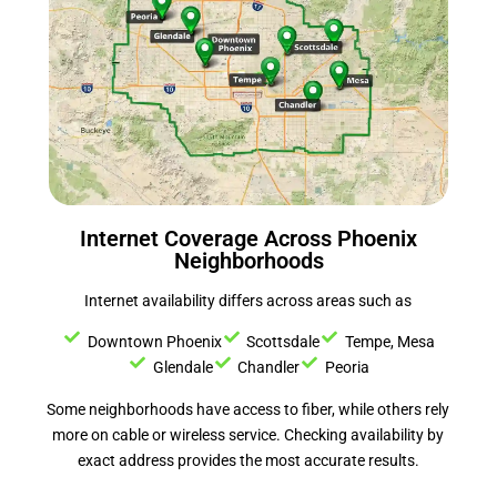
Internet Coverage Across Phoenix
Neighborhoods
Internet availability differs across areas such as
Downtown Phoenix
Scottsdale
Tempe, Mesa
Glendale
Chandler
Peoria
Some neighborhoods have access to fiber, while others rely
more on cable or wireless service. Checking availability by
exact address provides the most accurate results.