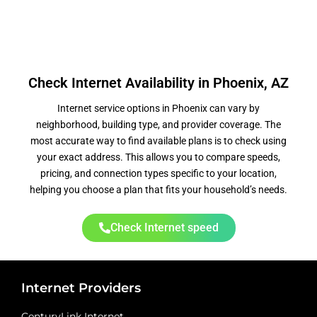
Check Internet Availability in Phoenix, AZ
Internet service options in Phoenix can vary by
neighborhood, building type, and provider coverage. The
most accurate way to find available plans is to check using
your exact address. This allows you to compare speeds,
pricing, and connection types specific to your location,
helping you choose a plan that fits your household’s needs.
Check Internet speed
Internet Providers
CenturyLink Internet