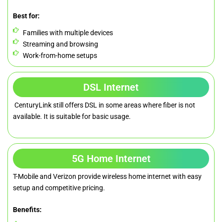
Best for:
Families with multiple devices
Streaming and browsing
Work-from-home setups
DSL Internet
CenturyLink still offers DSL in some areas where fiber is not
available. It is suitable for basic usage.
5G Home Internet
T-Mobile and Verizon provide wireless home internet with easy
setup and competitive pricing.
Benefits: