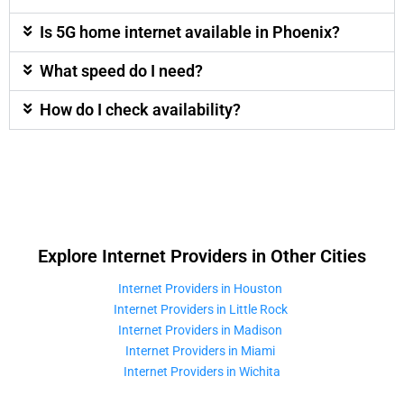
Is 5G home internet available in Phoenix?
What speed do I need?
How do I check availability?
Explore Internet Providers in Other Cities
Internet Providers in Houston
Internet Providers in Little Rock
Internet Providers in Madison
Internet Providers in Miami
Internet Providers in Wichita