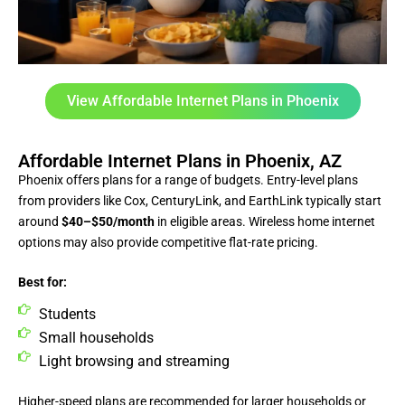
View Affordable Internet Plans in Phoenix
Affordable Internet Plans in Phoenix, AZ
Phoenix offers plans for a range of budgets. Entry-level plans
from providers like Cox, CenturyLink, and EarthLink typically start
around
$40–$50/month
in eligible areas. Wireless home internet
options may also provide competitive flat-rate pricing.
Best for:
Students
Small households
Light browsing and streaming
Higher-speed plans are recommended for larger households or