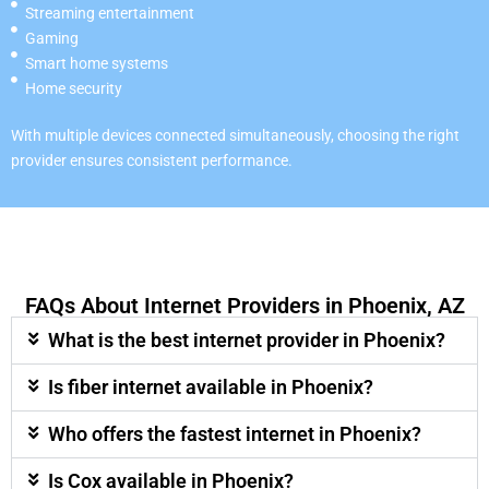
Streaming entertainment
Gaming
Smart home systems
Home security
With multiple devices connected simultaneously, choosing the right
provider ensures consistent performance.
FAQs About Internet Providers in Phoenix, AZ
What is the best internet provider in Phoenix?
Is fiber internet available in Phoenix?
Who offers the fastest internet in Phoenix?
Is Cox available in Phoenix?