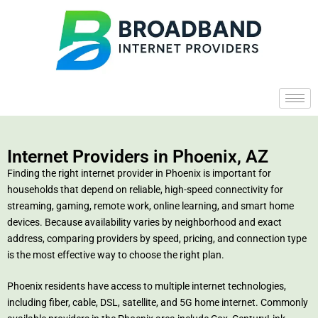
Internet Providers in Phoenix, AZ
Finding the right internet provider in Phoenix is important for
households that depend on reliable, high-speed connectivity for
streaming, gaming, remote work, online learning, and smart home
devices. Because availability varies by neighborhood and exact
address, comparing providers by speed, pricing, and connection type
is the most effective way to choose the right plan.
Phoenix residents have access to multiple internet technologies,
including fiber, cable, DSL, satellite, and 5G home internet. Commonly