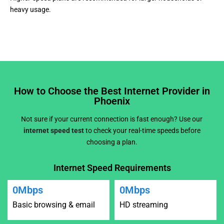
heavy usage.
How to Choose the Best Internet Provider in
Phoenix
Not sure if your current connection is fast enough? Use our
internet speed test
to check your real-time speeds before
choosing a plan.
Internet Speed Requirements
0
Mbps
0
Mbps
Basic browsing & email
HD streaming