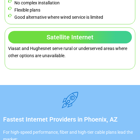
No complex installation
Flexible plans
Good alternative where wired service is limited
Satellite Internet
Viasat and Hughesnet serve rural or underserved areas where
other options are unavailable.
Fastest Internet Providers in Phoenix, AZ
For high-speed performance, fiber and high-tier cable plans lead the
market: