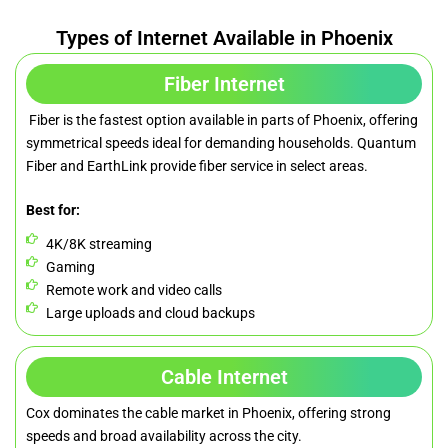
Types of Internet Available in Phoenix
Fiber Internet
Fiber is the fastest option available in parts of Phoenix, offering
symmetrical speeds ideal for demanding households. Quantum
Fiber and EarthLink provide fiber service in select areas.
Best for:
4K/8K streaming
Gaming
Remote work and video calls
Large uploads and cloud backups
Cable Internet
Cox dominates the cable market in Phoenix, offering strong
speeds and broad availability across the city.