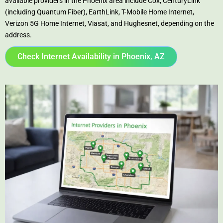
available providers in the Phoenix area include Cox, CenturyLink
(including Quantum Fiber), EarthLink, T-Mobile Home Internet,
Verizon 5G Home Internet, Viasat, and Hughesnet, depending on the
address.
Check Internet Availability in Phoenix, AZ