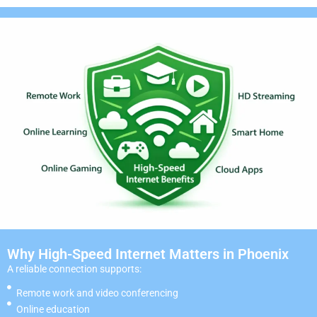
Why High-Speed Internet Matters in Phoenix
A reliable connection supports:
Remote work and video conferencing
Online education