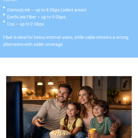
CenturyLink — up to 8 Gbps (select areas)
EarthLink Fiber — up to 5 Gbps
Cox — up to 2 Gbps
Fiber is ideal for heavy internet users, while cable remains a strong
alternative with wider coverage.