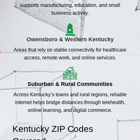
supports manufacturing, education, and small
business activity.
Owensboro & Western Kentucky
Areas that rely on stable connectivity for healthcare
access, remote work, and online services.
Suburban & Rural Communities
Across Kentucky’s towns and rural regions, reliable
internet helps bridge distances through telehealth,
online learning, and digital commerce.
Kentucky ZIP Codes