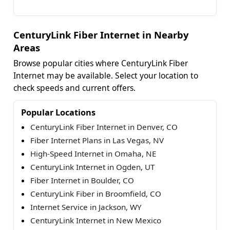
CenturyLink Fiber Internet in Nearby
Areas
Browse popular cities where CenturyLink Fiber
Internet may be available. Select your location to
check speeds and current offers.
Popular Locations
CenturyLink Fiber Internet in Denver, CO
Fiber Internet Plans in Las Vegas, NV
High-Speed Internet in Omaha, NE
CenturyLink Internet in Ogden, UT
Fiber Internet in Boulder, CO
CenturyLink Fiber in Broomfield, CO
Internet Service in Jackson, WY
CenturyLink Internet in New Mexico