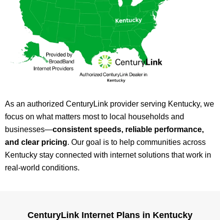
As an authorized CenturyLink provider serving Kentucky, we
focus on what matters most to local households and
businesses—
consistent speeds, reliable performance,
and clear pricing
. Our goal is to help communities across
Kentucky stay connected with internet solutions that work in
real-world conditions.
CenturyLink Internet Plans in Kentucky