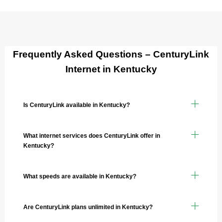
Frequently Asked Questions – CenturyLink
Internet in Kentucky
Is CenturyLink available in Kentucky?
What internet services does CenturyLink offer in
Kentucky?
What speeds are available in Kentucky?
Are CenturyLink plans unlimited in Kentucky?