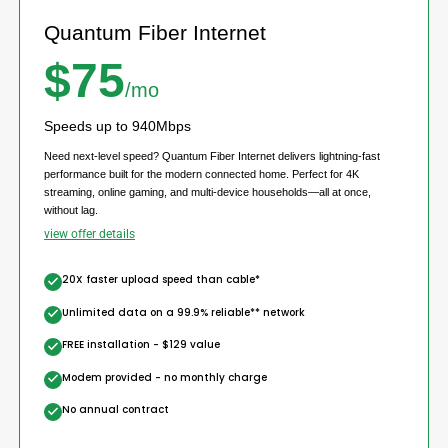
Quantum Fiber Internet
$75
/mo
Speeds up to 940Mbps
Need next-level speed? Quantum Fiber Internet delivers lightning-fast
performance built for the modern connected home. Perfect for 4K
streaming, online gaming, and multi-device households—all at once,
without lag.
view offer details
20X faster upload speed than cable*
Unlimited data on a 99.9% reliable** network
FREE installation - $129 value
Modem provided - no monthly charge
No annual contract