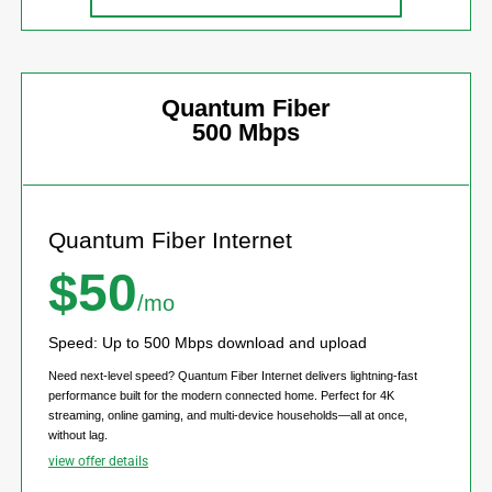
Quantum Fiber
500 Mbps
Quantum Fiber Internet
$50
/mo
Speed: Up to 500 Mbps download and upload
Need next-level speed? Quantum Fiber Internet delivers lightning-fast
performance built for the modern connected home. Perfect for 4K
streaming, online gaming, and multi-device households—all at once,
without lag.
view offer details