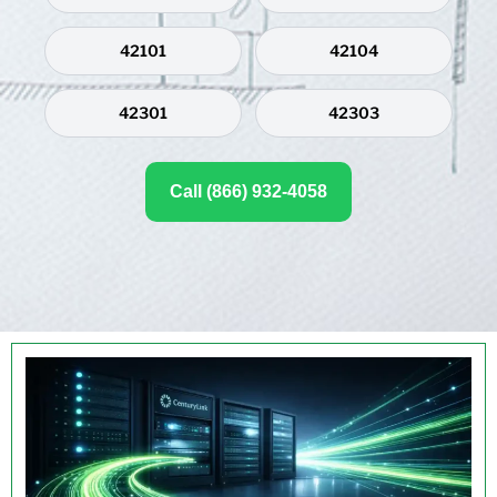
42101
42104
42301
42303
Call (866) 932-4058