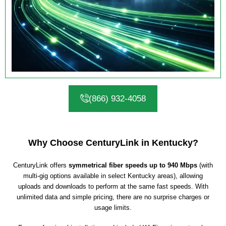
(866) 932-4058
Why Choose CenturyLink in Kentucky?
CenturyLink offers
symmetrical fiber speeds up to 940 Mbps
(with
multi-gig options available in select Kentucky areas), allowing
uploads and downloads to perform at the same fast speeds. With
unlimited data and simple pricing, there are no surprise charges or
usage limits.