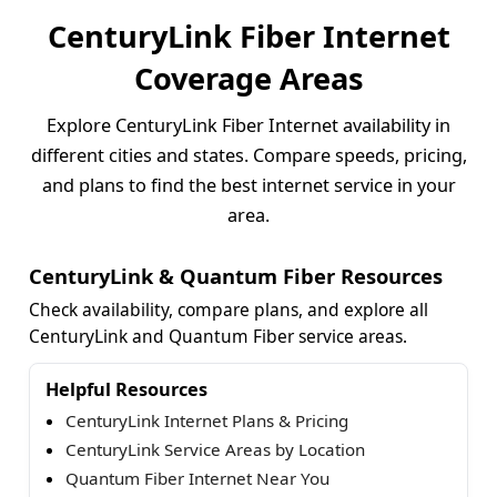
CenturyLink Fiber Internet
Coverage Areas
Explore CenturyLink Fiber Internet availability in
different cities and states. Compare speeds, pricing,
and plans to find the best internet service in your
area.
CenturyLink & Quantum Fiber Resources
Check availability, compare plans, and explore all
CenturyLink and Quantum Fiber service areas.
Helpful Resources
CenturyLink Internet Plans & Pricing
CenturyLink Service Areas by Location
Quantum Fiber Internet Near You