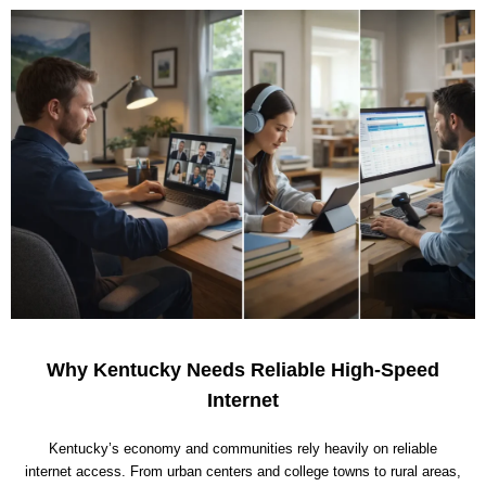
Why Kentucky Needs Reliable High-Speed
Internet
Kentucky’s economy and communities rely heavily on reliable
internet access. From urban centers and college towns to rural areas,