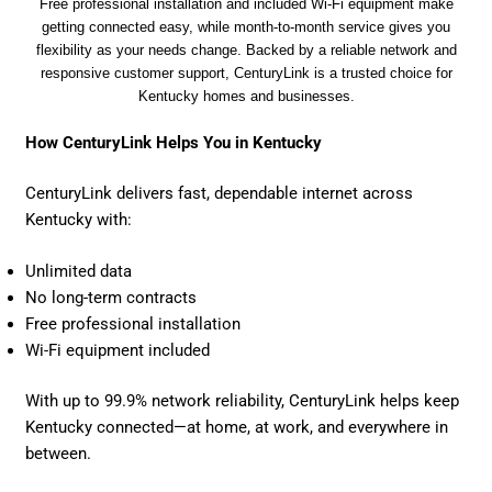
Free professional installation and included Wi-Fi equipment make
getting connected easy, while month-to-month service gives you
flexibility as your needs change. Backed by a reliable network and
responsive customer support, CenturyLink is a trusted choice for
Kentucky homes and businesses.
How CenturyLink Helps You in Kentucky
CenturyLink delivers fast, dependable internet across
Kentucky with:
Unlimited data
No long-term contracts
Free professional installation
Wi-Fi equipment included
With up to 99.9% network reliability, CenturyLink helps keep
Kentucky connected—at home, at work, and everywhere in
between.