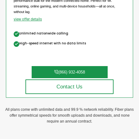
performance built for the modern connected home. Perfect for 4K
streaming, online gaming, and multi-device households—all at once,
without lag.
view offer details
Unlimited nationwide calling
High-speed internet with no data limits
(866) 932-4058
Contact Us
All plans come with unlimited data and 99.9 % network reliability. Fiber plans
offer symmetrical speeds for smooth uploads and downloads, and none
require an annual contract.