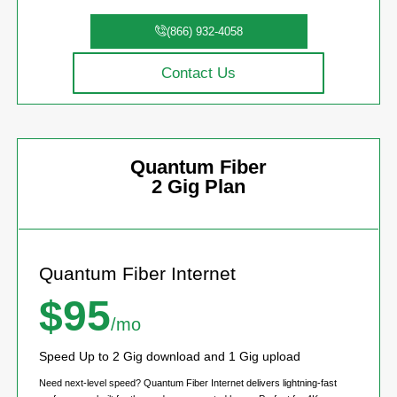
(866) 932-4058
Contact Us
Quantum Fiber
2 Gig Plan
Quantum Fiber Internet
$95
/mo
Speed Up to 2 Gig download and 1 Gig upload
Need next-level speed? Quantum Fiber Internet delivers lightning-fast