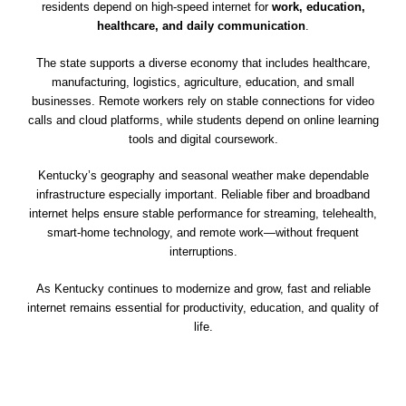
residents depend on high-speed internet for
work, education,
healthcare, and daily communication
.
The state supports a diverse economy that includes healthcare,
manufacturing, logistics, agriculture, education, and small
businesses. Remote workers rely on stable connections for video
calls and cloud platforms, while students depend on online learning
tools and digital coursework.
Kentucky’s geography and seasonal weather make dependable
infrastructure especially important. Reliable fiber and broadband
internet helps ensure stable performance for streaming, telehealth,
smart-home technology, and remote work—without frequent
interruptions.
As Kentucky continues to modernize and grow, fast and reliable
internet remains essential for productivity, education, and quality of
life.