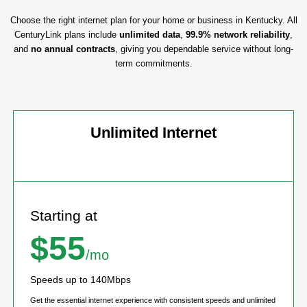
Choose the right internet plan for your home or business in Kentucky. All
CenturyLink plans include
unlimited data
,
99.9% network reliability
,
and
no annual contracts
, giving you dependable service without long-
term commitments.
Unlimited Internet
Starting at
$55
/mo
Speeds up to 140Mbps
Get the essential internet experience with consistent speeds and unlimited