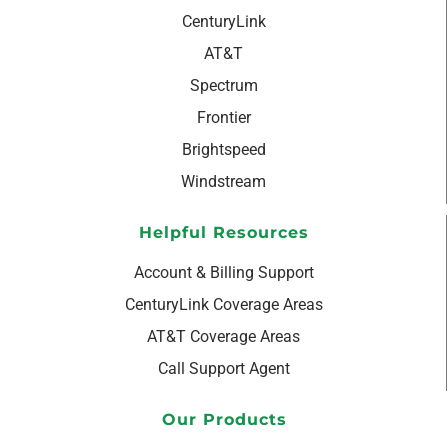
CenturyLink
AT&T
Spectrum
Frontier
Brightspeed
Windstream
Helpful Resources
Account & Billing Support
CenturyLink Coverage Areas
AT&T Coverage Areas
Call Support Agent
Our Products