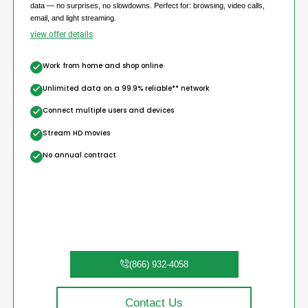
data — no surprises, no slowdowns. Perfect for: browsing, video calls,
email, and light streaming.
view offer details
Work from home and shop online
Unlimited data on a 99.9% reliable** network
Connect multiple users and devices
Stream HD movies
No annual contract
(866) 932-4058
Contact Us