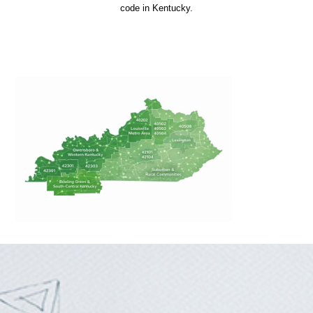
code in Kentucky.