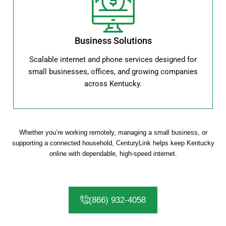
Business Solutions
Scalable internet and phone services designed for
small businesses, offices, and growing companies
across Kentucky.
Whether you’re working remotely, managing a small business, or
supporting a connected household, CenturyLink helps keep Kentucky
online with dependable, high-speed internet.
(866) 932-4058