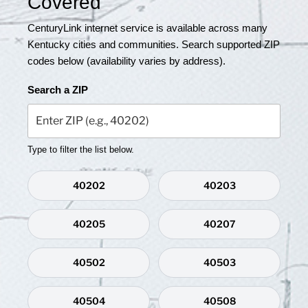
Covered
CenturyLink internet service is available across many
Kentucky cities and communities. Search supported ZIP
codes below (availability varies by address).
Search a ZIP
Type to filter the list below.
40202
40203
40205
40207
40502
40503
40504
40508