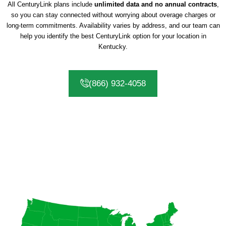
All CenturyLink plans include
unlimited data and no annual contracts
,
so you can stay connected without worrying about overage charges or
long-term commitments. Availability varies by address, and our team can
help you identify the best CenturyLink option for your location in
Kentucky.
(866) 932-4058