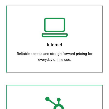
Internet
Reliable speeds and straightforward pricing for
everyday online use.