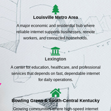
Louisville Metro Area
A major economic and residential hub where
reliable internet supports businesses, remote
workers, and connected households.
Lexington
A center for education, healthcare, and professional
services that depends on fast, dependable internet
for daily operations.
Bowling Green & South-Central Kentucky
Growing communities where high-speed internet