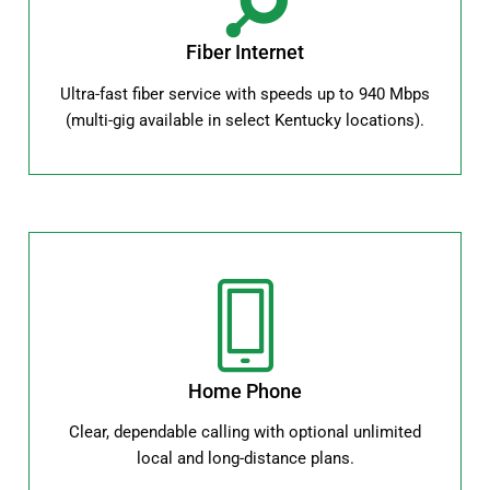
Fiber Internet
Ultra-fast fiber service with speeds up to 940 Mbps
(multi-gig available in select Kentucky locations).
Home Phone
Clear, dependable calling with optional unlimited
local and long-distance plans.