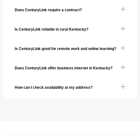
Does CenturyLink require a contract?
Is CenturyLink reliable in rural Kentucky?
Is CenturyLink good for remote work and online learning?
Does CenturyLink offer business internet in Kentucky?
How can I check availability at my address?