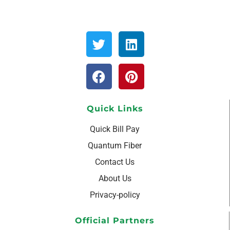
Quick Links
Quick Bill Pay
Quantum Fiber
Contact Us
About Us
Privacy-policy
Official Partners