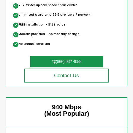
20X faster upload speed than cable*
Unlimited data on a 99.9% reliable** network
FREE installation - $129 value
Modem provided - no monthly charge
No annual contract
(866) 932-4058
Contact Us
940 Mbps
(Most Popular)