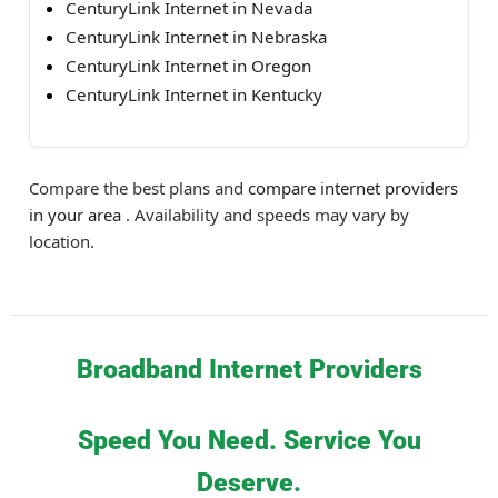
CenturyLink Internet in Nevada
CenturyLink Internet in Nebraska
CenturyLink Internet in Oregon
CenturyLink Internet in Kentucky
Compare the best plans and
compare internet providers
in your area
. Availability and speeds may vary by
location.
Broadband Internet Providers
Speed You Need. Service You
Deserve.