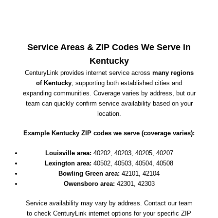
Service Areas & ZIP Codes We Serve in
Kentucky
CenturyLink provides internet service across
many regions
of Kentucky
, supporting both established cities and
expanding communities. Coverage varies by address, but our
team can quickly confirm service availability based on your
location.
Example Kentucky ZIP codes we serve (coverage varies):
Louisville area:
40202, 40203, 40205, 40207
Lexington area:
40502, 40503, 40504, 40508
Bowling Green area:
42101, 42104
Owensboro area:
42301, 42303
Service availability may vary by address. Contact our team
to check CenturyLink internet options for your specific ZIP