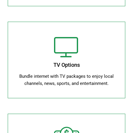
TV Options
Bundle internet with TV packages to enjoy local
channels, news, sports, and entertainment.