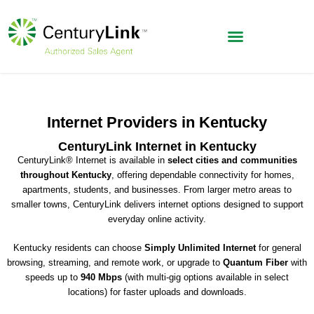
Internet Providers in Kentucky
CenturyLink Internet in Kentucky
CenturyLink® Internet is available in
select cities and communities
throughout Kentucky
, offering dependable connectivity for homes,
apartments, students, and businesses. From larger metro areas to
smaller towns, CenturyLink delivers internet options designed to support
everyday online activity.
Kentucky residents can choose
Simply Unlimited Internet
for general
browsing, streaming, and remote work, or upgrade to
Quantum Fiber
with
speeds up to
940 Mbps
(with multi-gig options available in select
locations) for faster uploads and downloads.