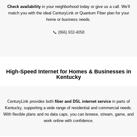
Check availability
in your neighborhood today or give us a call. We’ll
match you with the ideal CenturyLink or Quantum Fiber plan for your
home or business needs.
📞 (866) 932-4058
High-Speed Internet for Homes & Businesses in
Kentucky
CenturyLink provides both
fiber and DSL internet service
in parts of
Kentucky, supporting a wide range of residential and commercial needs.
With flexible plans and no data caps, you can browse, stream, game, and
work online with confidence.