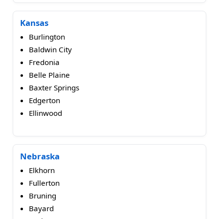
Kansas
Burlington
Baldwin City
Fredonia
Belle Plaine
Baxter Springs
Edgerton
Ellinwood
Nebraska
Elkhorn
Fullerton
Bruning
Bayard