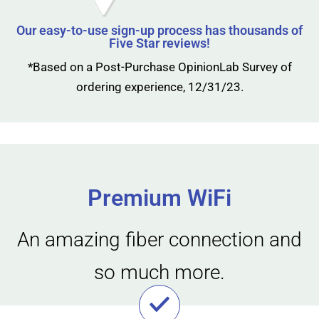
Our easy-to-use sign-up process has thousands of
Five Star reviews!
*Based on a Post-Purchase OpinionLab Survey of
ordering experience, 12/31/23.
Premium WiFi
An amazing fiber connection and
so much more.