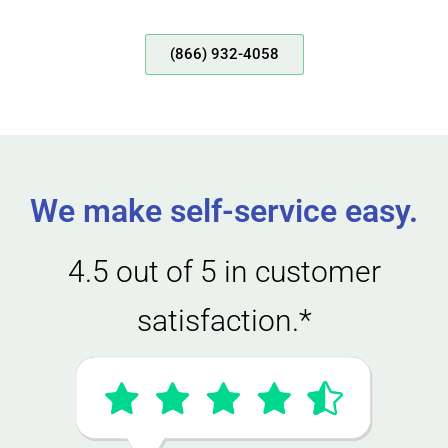
(866) 932-4058
We make self-service easy.
4.5 out of 5 in customer
satisfaction.*