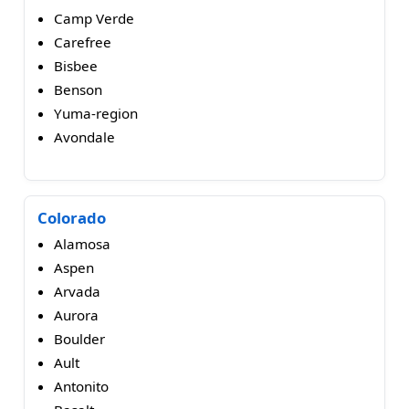
Camp Verde
Carefree
Bisbee
Benson
Yuma-region
Avondale
Colorado
Alamosa
Aspen
Arvada
Aurora
Boulder
Ault
Antonito