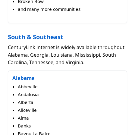
Broken Bow
and many more communities
South & Southeast
CenturyLink internet is widely available throughout
Alabama, Georgia, Louisiana, Mississippi, South
Carolina, Tennessee, and Virginia.
Alabama
Abbeville
Andalusia
Alberta
Aliceville
Alma
Banks
Bayou La Batre