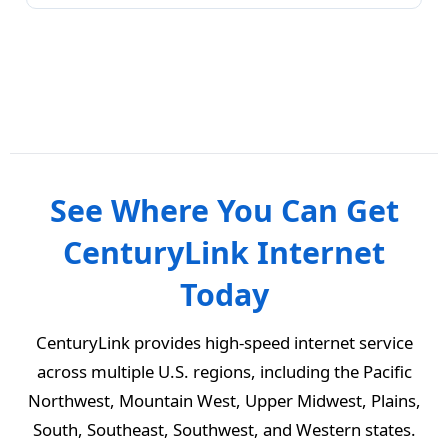
See Where You Can Get
CenturyLink Internet
Today
CenturyLink provides high-speed internet service
across multiple U.S. regions, including the Pacific
Northwest, Mountain West, Upper Midwest, Plains,
South, Southeast, Southwest, and Western states.