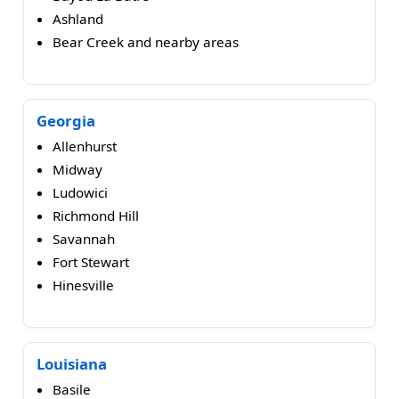
Ashland
Bear Creek and nearby areas
Georgia
Allenhurst
Midway
Ludowici
Richmond Hill
Savannah
Fort Stewart
Hinesville
Louisiana
Basile