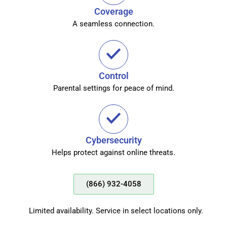
Coverage
A seamless connection.
Control
Parental settings for peace of mind.
Cybersecurity
Helps protect against online threats.
(866) 932-4058
Limited availability. Service in select locations only.