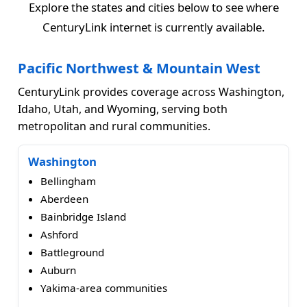
Explore the states and cities below to see where
CenturyLink internet is currently available.
Pacific Northwest & Mountain West
CenturyLink provides coverage across Washington,
Idaho, Utah, and Wyoming, serving both
metropolitan and rural communities.
Washington
Bellingham
Aberdeen
Bainbridge Island
Ashford
Battleground
Auburn
Yakima-area communities