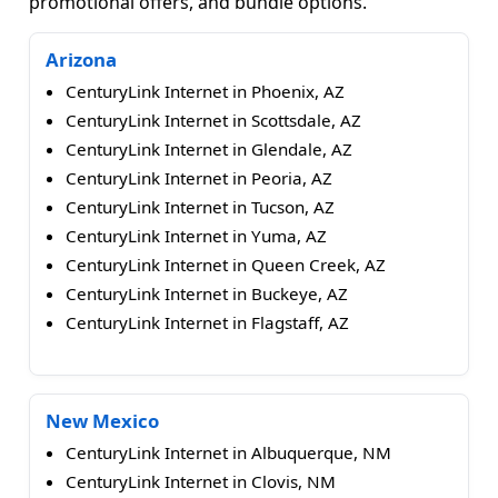
promotional offers, and bundle options.
Arizona
CenturyLink Internet in Phoenix, AZ
CenturyLink Internet in Scottsdale, AZ
CenturyLink Internet in Glendale, AZ
CenturyLink Internet in Peoria, AZ
CenturyLink Internet in Tucson, AZ
CenturyLink Internet in Yuma, AZ
CenturyLink Internet in Queen Creek, AZ
CenturyLink Internet in Buckeye, AZ
CenturyLink Internet in Flagstaff, AZ
New Mexico
CenturyLink Internet in Albuquerque, NM
CenturyLink Internet in Clovis, NM