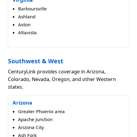
Barboursville
Ashland
Axton
Altavista
Southwest & West
CenturyLink provides coverage in Arizona,
Colorado, Nevada, Oregon, and other Western
states.
Arizona
Greater Phoenix area
Apache Junction
Arizona City
Ash Fork