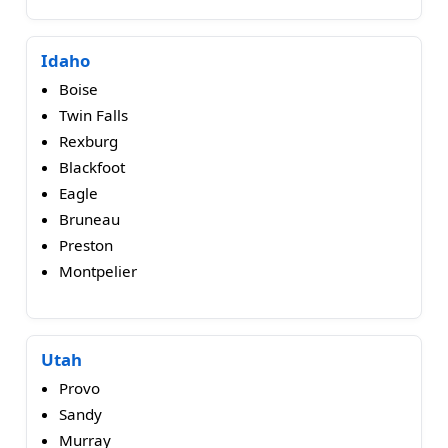
Idaho
Boise
Twin Falls
Rexburg
Blackfoot
Eagle
Bruneau
Preston
Montpelier
Utah
Provo
Sandy
Murray