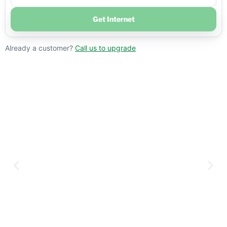
Get Internet
Already a customer?
Call us to upgrade