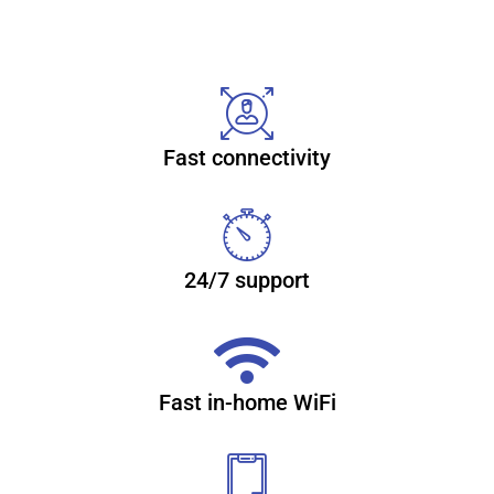
Reliable, secure high-speed
internet
Fast connectivity
With CenturyLink Simply Unlimited Internet, you can
choose from a wide range of available speeds that fit your
online needs. Plus, you can connect several devices with
super-fast in-home WiFi. Learn more about internet
24/7 support
(866) 932-4058
Fast in-home WiFi