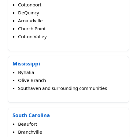
Cottonport
DeQuincy
Arnaudville
Church Point
Cotton Valley
Mississippi
Byhalia
Olive Branch
Southaven and surrounding communities
South Carolina
Beaufort
Branchville