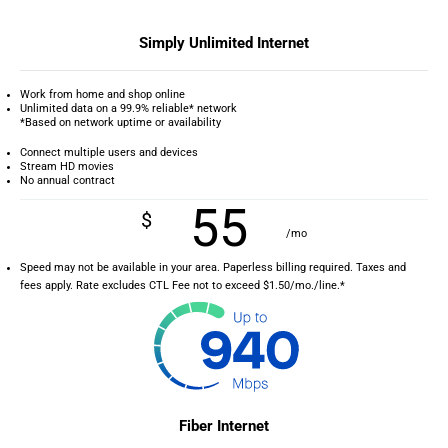
Simply Unlimited Internet
Work from home and shop online
Unlimited data on a 99.9% reliable* network
*Based on network uptime or availability
Connect multiple users and devices
Stream HD movies
No annual contract
55
$
/mo
Speed may not be available in your area. Paperless billing required. Taxes and
fees apply. Rate excludes CTL Fee not to exceed $1.50/mo./line.*
Fiber Internet