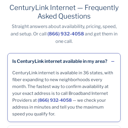
CenturyLink Internet — Frequently
Asked Questions
Straight answers about availability, pricing, speed,
and setup. Or call
(866) 932-4058
and get them in
one call.
Is CenturyLink internet available in my area?
CenturyLink internet is available in 36 states, with
fiber expanding to new neighborhoods every
month. The fastest way to confirm availability at
your exact address is to call Broadband Internet
Providers at
(866) 932-4058
— we check your
address in minutes and tell you the maximum
speed you qualify for.