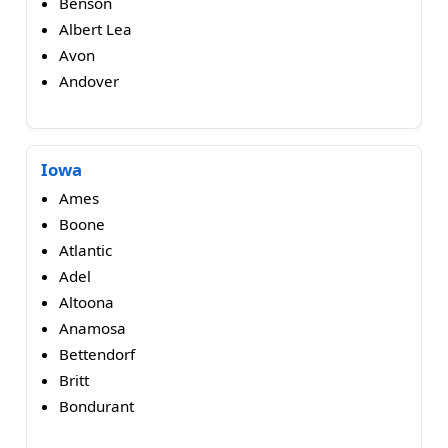
Benson
Albert Lea
Avon
Andover
Iowa
Ames
Boone
Atlantic
Adel
Altoona
Anamosa
Bettendorf
Britt
Bondurant