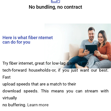
No bundling, no contract
Here is what fiber nternet
can do for you
Try fiber internet, great for low-lag gaming and
tech-forward households-or, if you just want our best.
Fast
upload speeds that are a match to their
download speeds. This means you can stream with
virtually
no buffering.
Learn more