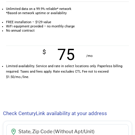
Unlimited data on a 99.9% reliable* network
*Based on network uptime or availability
FREE installation – $129 value
WiFi equipment provided – no monthly charge
No annual contract
75
$
/mo
Limited availability. Service and rate in select locations only. Paperless billing
required. Taxes and fees apply. Rate excludes CTL Fee not to exceed
$1.50/mo./line.
Check CenturyLink availability at your address
Street Address, City, State, Zip Code