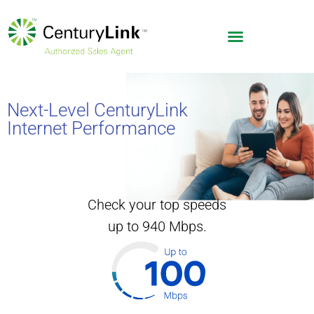
Next-Level CenturyLink
Internet Performance
Check your top speeds
up to 940 Mbps.