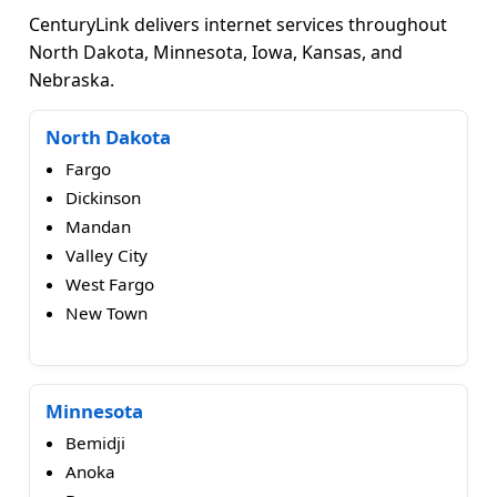
CenturyLink delivers internet services throughout
North Dakota, Minnesota, Iowa, Kansas, and
Nebraska.
North Dakota
Fargo
Dickinson
Mandan
Valley City
West Fargo
New Town
Minnesota
Bemidji
Anoka