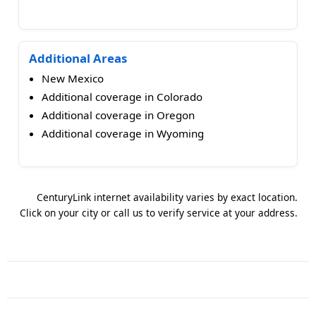
Additional Areas
New Mexico
Additional coverage in Colorado
Additional coverage in Oregon
Additional coverage in Wyoming
CenturyLink internet availability varies by exact location.
Click on your city or call us to verify service at your address.