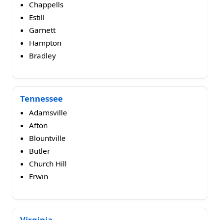
Chappells
Estill
Garnett
Hampton
Bradley
Tennessee
Adamsville
Afton
Blountville
Butler
Church Hill
Erwin
Virginia